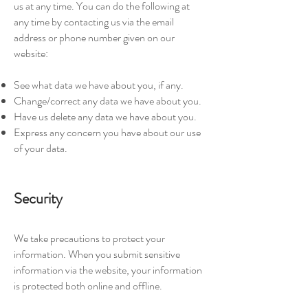
us at any time. You can do the following at
any time by contacting us via the email
address or phone number given on our
website:
See what data we have about you, if any.
Change/correct any data we have about you.
Have us delete any data we have about you.
Express any concern you have about our use
of your data.
Security
We take precautions to protect your
information. When you submit sensitive
information via the website, your information
is protected both online and offline.