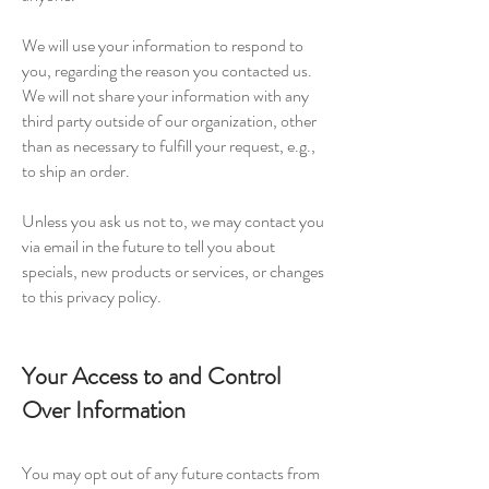
We will use your information to respond to
you, regarding the reason you contacted us.
We will not share your information with any
third party outside of our organization, other
than as necessary to fulfill your request, e.g.,
to ship an order.
Unless you ask us not to, we may contact you
via email in the future to tell you about
specials, new products or services, or changes
to this privacy policy.
Your Access to and Control
Over Information
You may opt out of any future contacts from