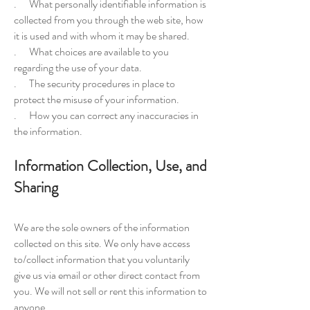
. What personally identifiable information is
collected from you through the web site, how
it is used and with whom it may be shared.
. What choices are available to you
regarding the use of your data.
. The security procedures in place to
protect the misuse of your information.
. How you can correct any inaccuracies in
the information.
Information Collection, Use, and
Sharing
We are the sole owners of the information
collected on this site. We only have access
to/collect information that you voluntarily
give us via email or other direct contact from
you. We will not sell or rent this information to
anyone.