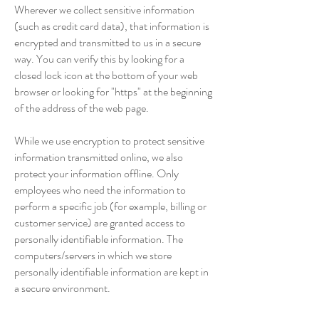
Wherever we collect sensitive information
(such as credit card data), that information is
encrypted and transmitted to us in a secure
way. You can verify this by looking for a
closed lock icon at the bottom of your web
browser or looking for "https" at the beginning
of the address of the web page.
While we use encryption to protect sensitive
information transmitted online, we also
protect your information offline. Only
employees who need the information to
perform a specific job (for example, billing or
customer service) are granted access to
personally identifiable information. The
computers/servers in which we store
personally identifiable information are kept in
a secure environment.