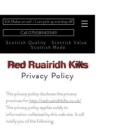
Kilt Maker on call - I can pick up and drop off
Call 07508940549
Scottish Quality Scottish Value
Scottish Made
Privacy Policy
This privacy policy discloses the privacy
practices for
http://redruairidhkilts.co.uk/
This privacy policy applies solely to
information collected by this web site. It will
notify you of the following: