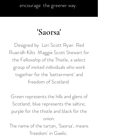
encourage the greener way.
'Saorsa'
Designed by Lori Scott Ryan Red
Ruairidh Kilts Maggie Scott Stewart for
the Fellowship of the Thistle, a select
group of invited individuals who work
together for the 'betterment' and
freedom of Scotland.
Green represents the hills and glens of
Scotland; blue represents the saltire;
purple for the thistle and black for the
union.
The name of the tartan, 'Saorsa', means
'freedom' in Gaelic.