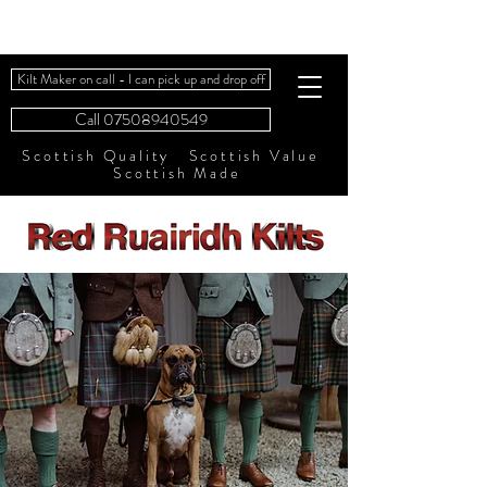
Kilt Maker on call - I can pick up and drop off
Call 07508940549
Scottish Quality Scottish Value
Scottish Made