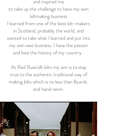
and inspired me
to take up the challenge to have my own
kiltmaking business
l learned from one of the best kilt-makers
in Scotland, probably the world, and
wanted to take what I learned and put into
my own wee business. I have the passion
and love the history of my country.
At Red Ruairidh kilts my aim is to stay
true to the authentic traditional way of
making kilts which is no less than 8yards
and hand-sewn.