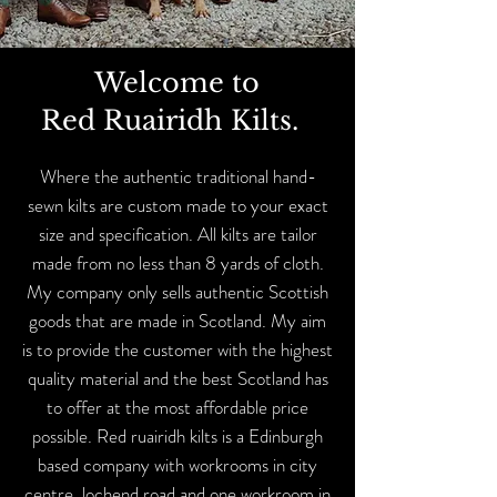
Welcome to
Red Ruairidh Kilts.
Where the authentic traditional hand-
sewn kilts are custom made to your exact
size and specification. All kilts are tailor
made from no less than 8 yards of cloth.
My company only sells authentic Scottish
goods that are made in Scotland. My aim
is to provide the customer with the highest
quality material and the best Scotland has
to offer at the most affordable price
possible. Red ruairidh kilts is a Edinburgh
based company with workrooms in city
centre lochend road and one workroom in