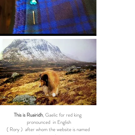
This is Ruairidh
, Gaelic for red king
pronounced in English
( Rory ) after whom the website is named