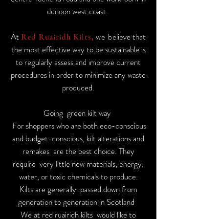
dunoon west coast.
At
we b
elieve that
Red Ruairidh Kilts
,
the most effective way to be sustainable is
to regularly assess and improve current
procedures in order to minimize any waste
produced.
Going green kilt way
For shoppers who are both eco-conscious
and budget-conscious, kilt alterations and
remakes are the best choice. They
require very little new materials, energy,
water, or toxic chemicals to produce.
Kilts are generally passed down from
generation to generation in Scotland
We at red ruairidh kilts would like to