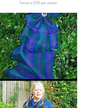
Tartan is £55 per meter